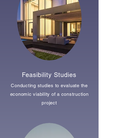
Feasibility Studies
Conducting studies to evaluate the
economic viability of a construction
project