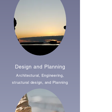
Design and Planning
Architectural, Engineering,
structural design, and Planning