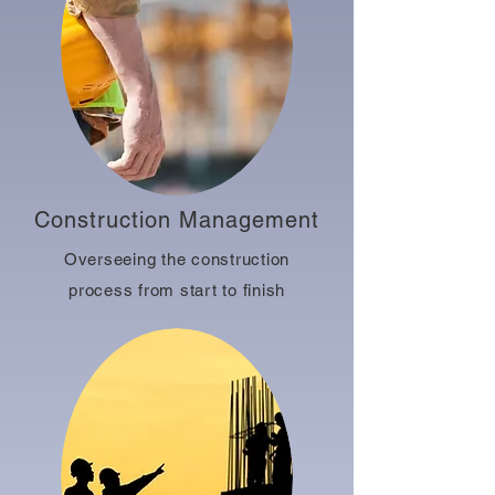
Construction Management
Overseeing the construction
process from start to finish