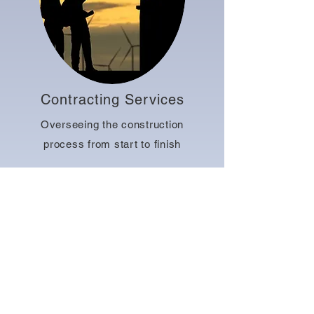
Contracting Services
Overseeing the construction
process from start to finish