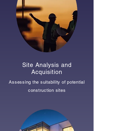
Site Analysis and
Acquisition
Assessing the suitability of potential
construction sites