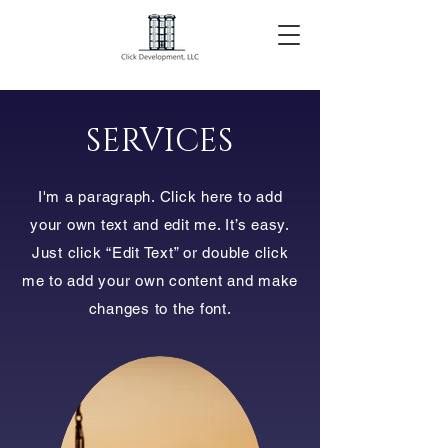
SERVICES
I'm a paragraph. Click here to add
your own text and edit me. It’s easy.
Just click “Edit Text” or double click
me to add your own content and make
changes to the font.